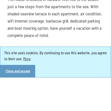
just a few steps from the apartments to the sea. With
shaded seaview terrace in each apartment, air condition,
wifi internet coverage, barbecue grill, dedicated parking
and boat mooring option, have yourself a vacation with a
complete peace of mind.
This site uses cookies. By continuing to use this website, you agree
to their use.
More
Close and accept
Apartments in the house: 3
Max. sleeping places: 14
Pets: on request
Nearest beach (m): 10
Nearest beach type: concrete slabs
Distance to the nearest pebble beach (m): 1400