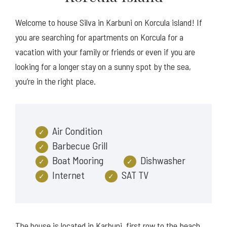
Welcome to house Silva in Karbuni on Korcula island! If
you are searching for apartments on Korcula for a
vacation with your family or friends or even if you are
looking for a longer stay on a sunny spot by the sea,
you’re in the right place.
Air Condition
Barbecue Grill
Boat Mooring
Dishwasher
Internet
SAT TV
The house is located in Karbuni, first row to the beach,