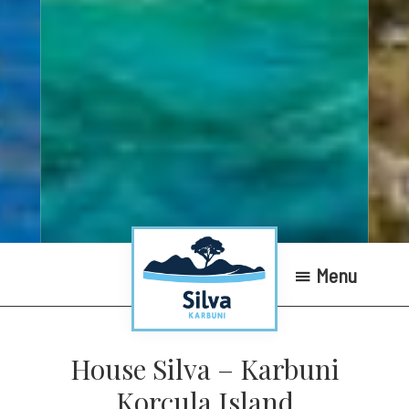
Menu
Silva
Karbuni
House Silva – Karbuni
Apartments
Korcula Island